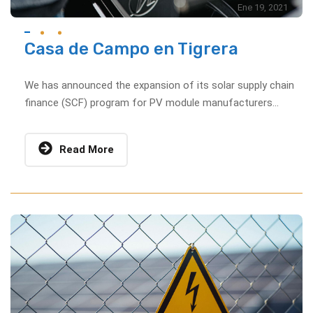
Ene 19, 2021
Casa de Campo en Tigrera
We has announced the expansion of its solar supply chain
finance (SCF) program for PV module manufacturers...
Read More