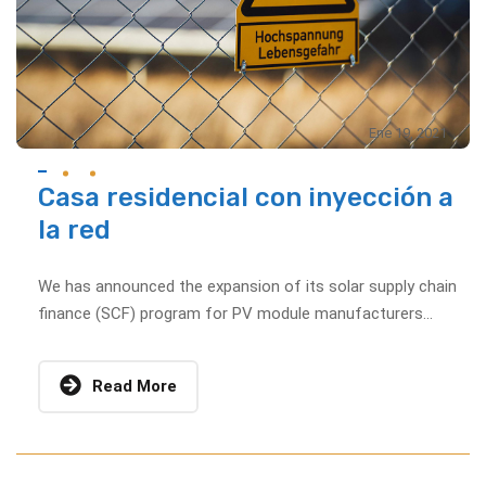
Ene 19, 2021
Casa residencial con inyección a
la red
We has announced the expansion of its solar supply chain
finance (SCF) program for PV module manufacturers...
Read More