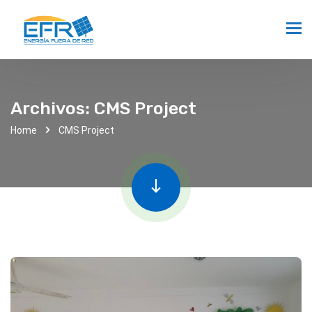
Archivos:
CMS Project
Home
CMS Project