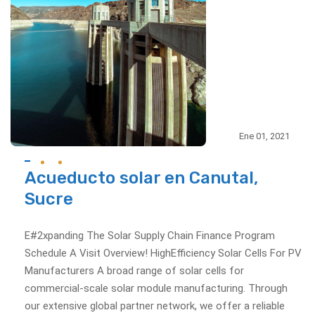
Ene 01, 2021
Acueducto solar en Canutal,
Sucre
E#2xpanding The Solar Supply Chain Finance Program
Schedule A Visit Overview! HighEfficiency Solar Cells For PV
Manufacturers A broad range of solar cells for
commercial-scale solar module manufacturing. Through
our extensive global partner network, we offer a reliable