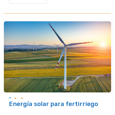
Ene 19, 2021
Energía solar para fertirriego