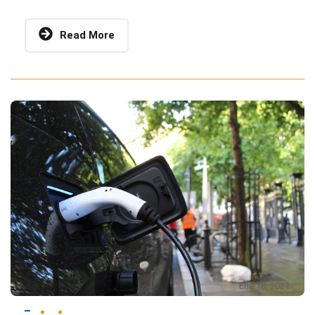
Read More
Ene 18, 2021