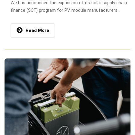
We has announced the expansion of its solar supply chain
finance (SCF) program for PV module manufacturers...
Read More