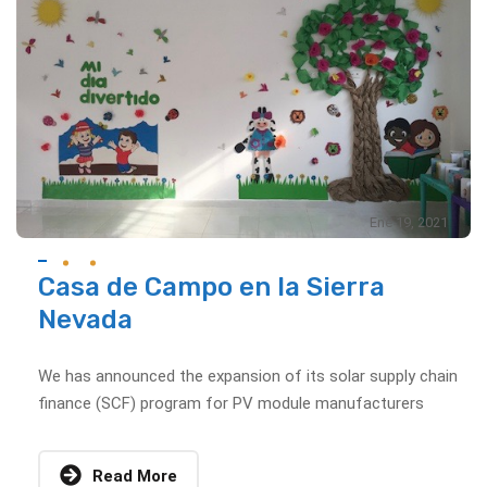
Ene 19, 2021
Casa de Campo en la Sierra
Nevada
We has announced the expansion of its solar supply chain
finance (SCF) program for PV module manufacturers
Read More