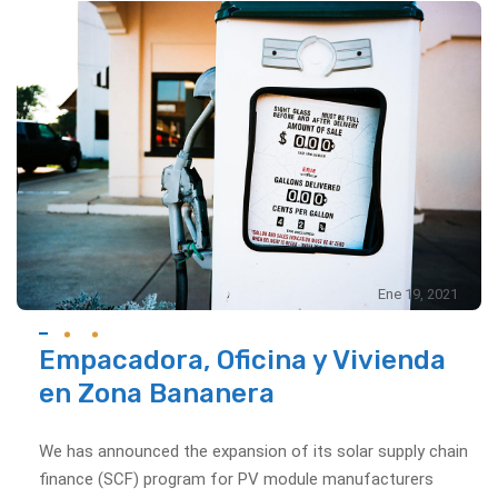
Ene 19, 2021
Empacadora, Oficina y Vivienda
en Zona Bananera
We has announced the expansion of its solar supply chain
finance (SCF) program for PV module manufacturers