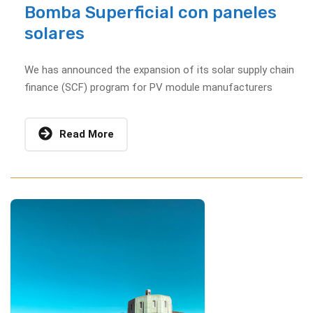
Bomba Superficial con paneles
solares
We has announced the expansion of its solar supply chain
finance (SCF) program for PV module manufacturers
Read More